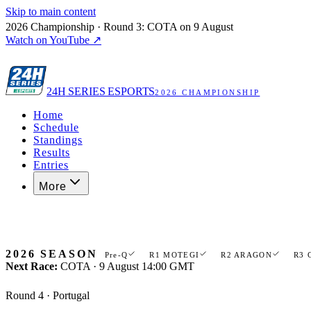
Skip to main content
2026 Championship · Round 3: COTA on 9 August
Watch on YouTube ↗
24H
SERIES ESPORTS
2026 CHAMPIONSHIP
Home
Schedule
Standings
Results
Entries
More
Register now
2026 SEASON
Pre-Q
R1 MOTEGI
R2 ARAGON
R3 
Next Race:
COTA · 9 August 14:00 GMT
Round 4 · Portugal