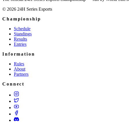
© 2026 24H Series Esports
Championship
Schedule
Standings
Results
Entries
Information
Rules
About
Partners
Connect