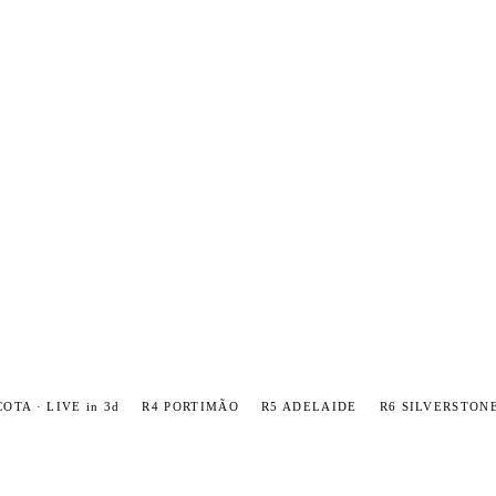
COTA · LIVE in 3d
R4 PORTIMÃO
R5 ADELAIDE
R6 SILVERSTON