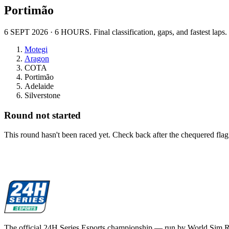
Portimão
6 SEPT 2026
·
6 HOURS
. Final classification, gaps, and fastest laps.
Motegi
Aragon
COTA
Portimão
Adelaide
Silverstone
Round not started
This round hasn't been raced yet. Check back after the chequered flag
The official 24H Series Esports championship — run by World Sim 