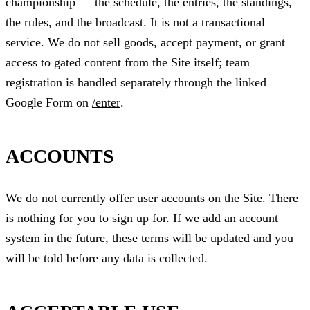
championship — the schedule, the entries, the standings,
the rules, and the broadcast. It is not a transactional
service. We do not sell goods, accept payment, or grant
access to gated content from the Site itself; team
registration is handled separately through the linked
Google Form on
/enter
.
ACCOUNTS
We do not currently offer user accounts on the Site. There
is nothing for you to sign up for. If we add an account
system in the future, these terms will be updated and you
will be told before any data is collected.