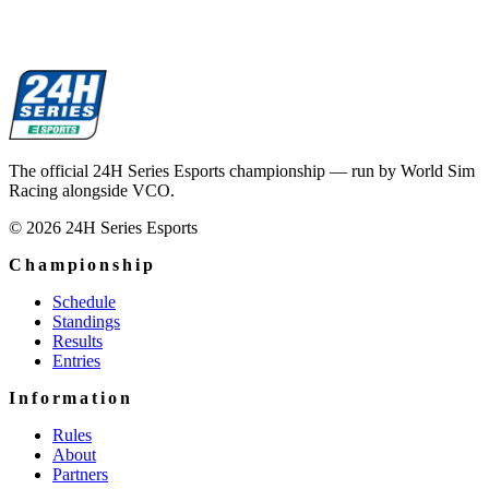
The official 24H Series Esports championship — run by World Sim
Racing alongside VCO.
© 2026 24H Series Esports
Championship
Schedule
Standings
Results
Entries
Information
Rules
About
Partners