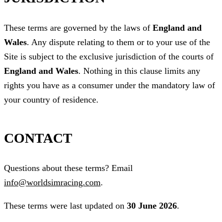
These terms are governed by the laws of
England and
Wales
. Any dispute relating to them or to your use of the
Site is subject to the exclusive jurisdiction of the courts of
England and Wales
. Nothing in this clause limits any
rights you have as a consumer under the mandatory law of
your country of residence.
CONTACT
Questions about these terms? Email
info@worldsimracing.com
.
These terms were last updated on
30 June 2026
.