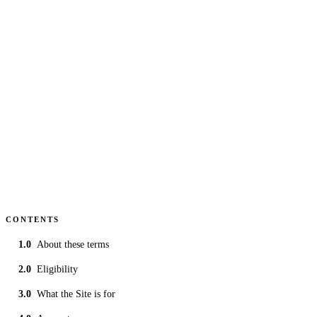
covering team and driver content submitted to the
championship.
UPDATED
30 Jun 2026
GOVERNING LAW
England & Wales
READING
~5 min
CONTENTS
About these terms
Eligibility
What the Site is for