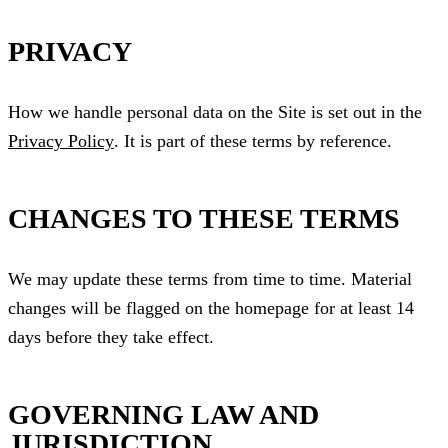
PRIVACY
How we handle personal data on the Site is set out in the
Privacy Policy
. It is part of these terms by reference.
CHANGES TO THESE TERMS
We may update these terms from time to time. Material
changes will be flagged on the homepage for at least 14
days before they take effect.
GOVERNING LAW AND
JURISDICTION