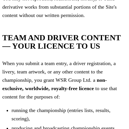
derivative works from substantial portions of the Site's
content without our written permission.
TEAM AND DRIVER CONTENT
— YOUR LICENCE TO US
When you submit a team entry, a driver registration, a
livery, team artwork, or any other content to the
championship, you grant WSR Group Ltd. a
non-
exclusive, worldwide, royalty-free licence
to use that
content for the purposes of:
running the championship (entries lists, results,
scoring),
producing and broadcasting championship events,