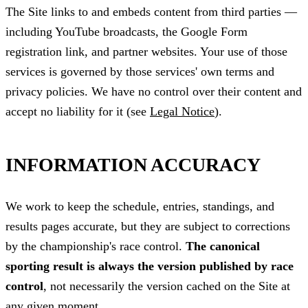
The Site links to and embeds content from third parties —
including YouTube broadcasts, the Google Form
registration link, and partner websites. Your use of those
services is governed by those services' own terms and
privacy policies. We have no control over their content and
accept no liability for it (see
Legal Notice
).
INFORMATION ACCURACY
We work to keep the schedule, entries, standings, and
results pages accurate, but they are subject to corrections
by the championship's race control.
The canonical
sporting result is always the version published by race
control
, not necessarily the version cached on the Site at
any given moment.