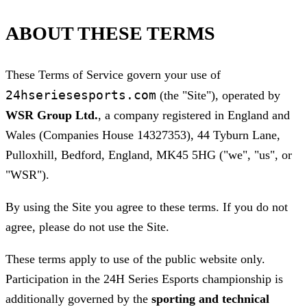
ABOUT THESE TERMS
These Terms of Service govern your use of
24hseriesesports.com
(the "Site"), operated by
WSR Group Ltd.
, a company registered in England and
Wales (Companies House 14327353), 44 Tyburn Lane,
Pulloxhill, Bedford, England, MK45 5HG ("we", "us", or
"WSR").
By using the Site you agree to these terms. If you do not
agree, please do not use the Site.
These terms apply to use of the public website only.
Participation in the 24H Series Esports championship is
additionally governed by the
sporting and technical