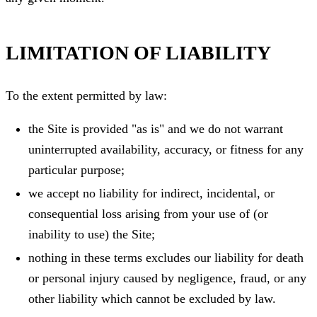
LIMITATION OF LIABILITY
To the extent permitted by law:
the Site is provided "as is" and we do not warrant
uninterrupted availability, accuracy, or fitness for any
particular purpose;
we accept no liability for indirect, incidental, or
consequential loss arising from your use of (or
inability to use) the Site;
nothing in these terms excludes our liability for death
or personal injury caused by negligence, fraud, or any
other liability which cannot be excluded by law.