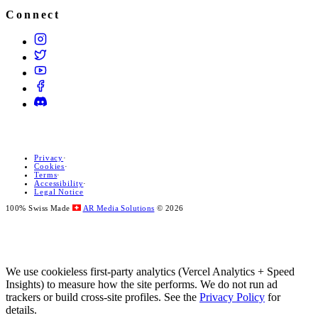
Connect
Privacy
·
Cookies
·
Terms
·
Accessibility
·
Legal Notice
100% Swiss Made
AR Media Solutions
© 2026
We use cookieless first-party analytics (Vercel Analytics + Speed
Insights) to measure how the site performs. We do not run ad
trackers or build cross-site profiles. See the
Privacy Policy
for
details.