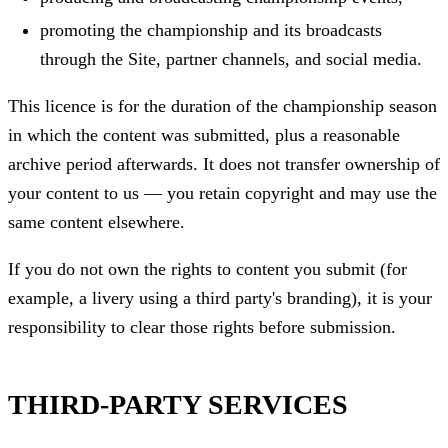
promoting the championship and its broadcasts
through the Site, partner channels, and social media.
This licence is for the duration of the championship season
in which the content was submitted, plus a reasonable
archive period afterwards. It does not transfer ownership of
your content to us — you retain copyright and may use the
same content elsewhere.
If you do not own the rights to content you submit (for
example, a livery using a third party's branding), it is your
responsibility to clear those rights before submission.
THIRD-PARTY SERVICES