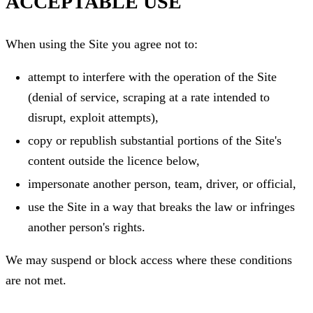
ACCEPTABLE USE
When using the Site you agree not to:
attempt to interfere with the operation of the Site
(denial of service, scraping at a rate intended to
disrupt, exploit attempts),
copy or republish substantial portions of the Site's
content outside the licence below,
impersonate another person, team, driver, or official,
use the Site in a way that breaks the law or infringes
another person's rights.
We may suspend or block access where these conditions
are not met.