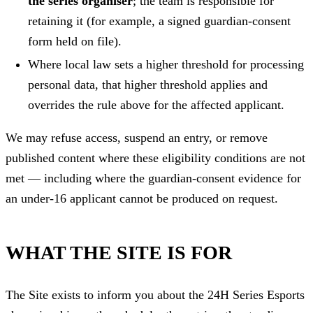
the series organiser
; the team is responsible for
retaining it (for example, a signed guardian-consent
form held on file).
Where local law sets a higher threshold for processing
personal data, that higher threshold applies and
overrides the rule above for the affected applicant.
We may refuse access, suspend an entry, or remove
published content where these eligibility conditions are not
met — including where the guardian-consent evidence for
an under-16 applicant cannot be produced on request.
WHAT THE SITE IS FOR
The Site exists to inform you about the 24H Series Esports