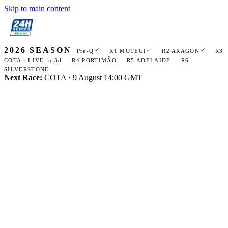
Skip to main content
Open
24H ESPORTS
navigation
2026
menu
2026 SEASON
Pre-Q
R1 MOTEGI
R2 ARAGON
R3
COTA · LIVE in 3d
R4 PORTIMÃO
R5 ADELAIDE
R6
SILVERSTONE
Next Race:
COTA · 9 August 14:00 GMT
LEGAL · TERMS
TERMS
OF
SERVICE
Site-use rules for 24hseriesesports.com, plus the licence