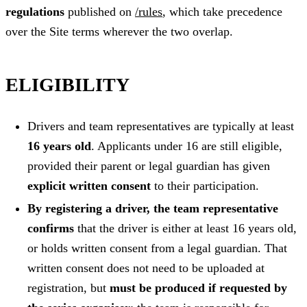
regulations
published on
/rules
, which take precedence
over the Site terms wherever the two overlap.
ELIGIBILITY
Drivers and team representatives are typically at least
16 years old
. Applicants under 16 are still eligible,
provided their parent or legal guardian has given
explicit written consent
to their participation.
By registering a driver, the team representative
confirms
that the driver is either at least 16 years old,
or holds written consent from a legal guardian. That
written consent does not need to be uploaded at
registration, but
must be produced if requested by