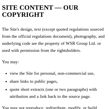
SITE CONTENT — OUR
COPYRIGHT
The Site's design, text (except quoted regulations sourced
from the official regulations document), photography, and
underlying code are the property of WSR Group Ltd. or
used with permission from the rightsholders.
You may:
view the Site for personal, non-commercial use,
share links to public pages,
quote short extracts (one or two paragraphs) with
attribution and a link back to the source page.
You may not reproduce, redistribute, modify, or build