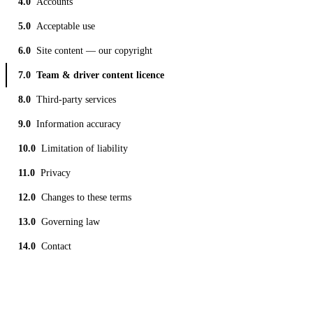
Accounts
Acceptable use
Site content — our copyright
Team & driver content licence
Third-party services
Information accuracy
Limitation of liability
Privacy
Changes to these terms
Governing law
Contact