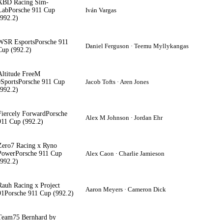
XBD Racing Sim-
Lab
Porsche 911 Cup
Iván Vargas
(992.2)
WSR Esports
Porsche 911
Daniel Ferguson · Teemu Myllykangas
Cup (992.2)
Altitude FreeM
eSports
Porsche 911 Cup
Jacob Tofts · Aren Jones
(992.2)
Fiercely Forward
Porsche
Alex M Johnson · Jordan Ehr
911 Cup (992.2)
Zero7 Racing x Ryno
Power
Porsche 911 Cup
Alex Caon · Charlie Jamieson
(992.2)
Rauh Racing x Project
Aaron Meyers · Cameron Dick
91
Porsche 911 Cup (992.2)
Team75 Bernhard by