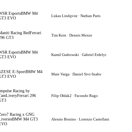
WSR Esports
BMW M4
Lukas Lindqvist · Nathan Paris
GT3 EVO
Maniti Racing Red
Ferrari
Tim Kern · Dennis Menze
296 GT3
WSR Esports
BMW M4
Kamil Grabowski · Gabriel Erdelyi
GT3 EVO
SZESE E-Sport
BMW M4
Mate Varga · Daniel Sivi-Szabo
GT3 EVO
Impulse Racing by
TamLivery
Ferrari 296
Filip Ołdak2 · Facundo Rago
GT3
Zero7 Racing x GNG
Liveries
BMW M4 GT3
Alessio Bonino · Lorenzo Castellani
EVO