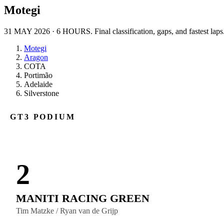
Motegi
31 MAY 2026
·
6 HOURS
. Final classification, gaps, and fastest laps
Motegi
Aragon
COTA
Portimão
Adelaide
Silverstone
GT3
PODIUM
2
MANITI RACING GREEN
Tim Matzke / Ryan van de Grijp