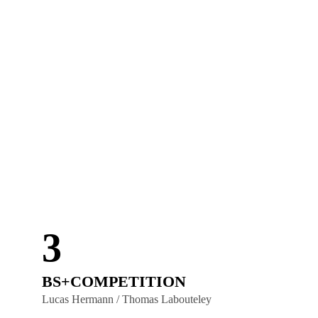
3
BS+COMPETITION
Lucas Hermann / Thomas Labouteley