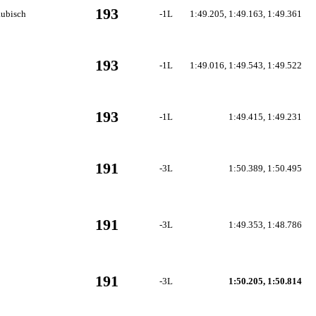
193
aubisch
-1L
1:49.205, 1:49.163, 1:49.361
193
-1L
1:49.016, 1:49.543, 1:49.522
193
-1L
1:49.415, 1:49.231
191
-3L
1:50.389, 1:50.495
191
-3L
1:49.353, 1:48.786
191
-3L
1:50.205, 1:50.814