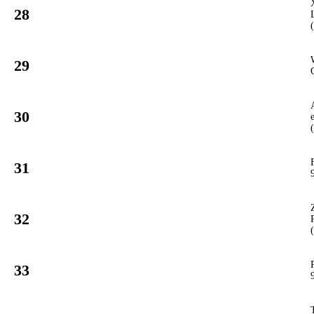
28
935
PCUP
#
29
920
PCUP
#
30
988
PCUP
#
31
912
PCUP
#
32
907
PCUP
#
33
911
PCUP
#