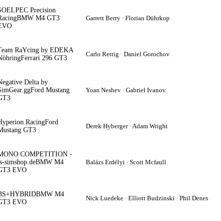
SOELPEC Precision
Racing
BMW M4 GT3
Garrett Berry · Florian Dührkop
EVO
Team RaYcing by EDEKA
Carlo Rettig · Daniel Gorochov
Nöhring
Ferrari 296 GT3
Negative Delta by
SimGear.gg
Ford Mustang
Yoan Neshev · Gabrieł Ivanov
GT3
Hyperion Racing
Ford
Derek Hyberger · Adam Wright
Mustang GT3
MONO COMPETITION -
ts-simshop.de
BMW M4
Balázs Erdélyi · Scott Mcfaull
GT3 EVO
BS+HYBRID
BMW M4
Nick Luedeke · Elliott Budzinski · Phil Denes
GT3 EVO