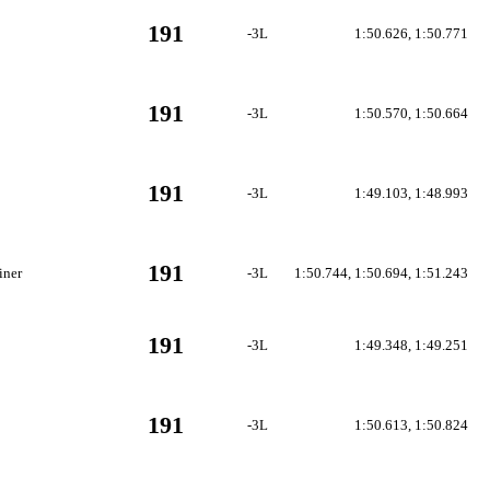
191
-3L
1:50.626, 1:50.771
191
-3L
1:50.570, 1:50.664
191
-3L
1:49.103, 1:48.993
191
iner
-3L
1:50.744, 1:50.694, 1:51.243
191
-3L
1:49.348, 1:49.251
191
-3L
1:50.613, 1:50.824