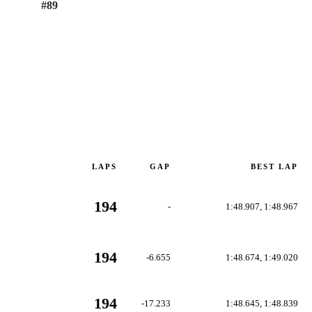
#
89
LAPS
GAP
BEST LAP
194
-
1:48.907, 1:48.967
194
-6.655
1:48.674, 1:49.020
194
-17.233
1:48.645, 1:48.839