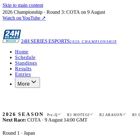
Skip to main content
2026 Championship · Round 3: COTA on 9 August
Watch on YouTube ↗
24H
SERIES ESPORTS
2026 CHAMPIONSHIP
Home
Schedule
Standings
Results
Entries
More
Register now
2026 SEASON
Pre-Q
R1 MOTEGI
R2 ARAGON
R3 
Next Race:
COTA · 9 August 14:00 GMT
Round 1 · Japan