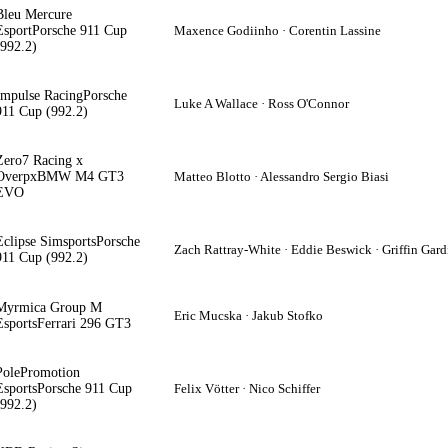
Bleu Mercure
Esport
Porsche 911 Cup
Maxence Godiinho · Corentin Lassine
(992.2)
Impulse Racing
Porsche
Luke A Wallace · Ross O'Connor
911 Cup (992.2)
Zero7 Racing x
Overpx
BMW M4 GT3
Matteo Blotto · Alessandro Sergio Biasi
EVO
Eclipse Simsports
Porsche
Zach Rattray-White · Eddie Beswick · Griffin Gard
911 Cup (992.2)
Myrmica Group M
Eric Mucska · Jakub Stofko
Esports
Ferrari 296 GT3
PolePromotion
Esports
Porsche 911 Cup
Felix Vötter · Nico Schiffer
(992.2)