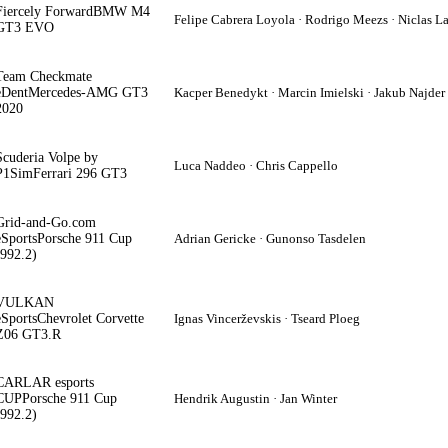
Fiercely Forward
BMW M4
Felipe Cabrera Loyola · Rodrigo Meezs · Niclas L
GT3 EVO
Team Checkmate
eDent
Mercedes-AMG GT3
Kacper Benedykt · Marcin Imielski · Jakub Najder
2020
Scuderia Volpe by
Luca Naddeo · Chris Cappello
P1Sim
Ferrari 296 GT3
Grid-and-Go.com
eSports
Porsche 911 Cup
Adrian Gericke · Gunonso Tasdelen
(992.2)
VULKAN
eSports
Chevrolet Corvette
Ignas Vincerževskis · Tseard Ploeg
Z06 GT3.R
CARLAR esports
CUP
Porsche 911 Cup
Hendrik Augustin · Jan Winter
(992.2)