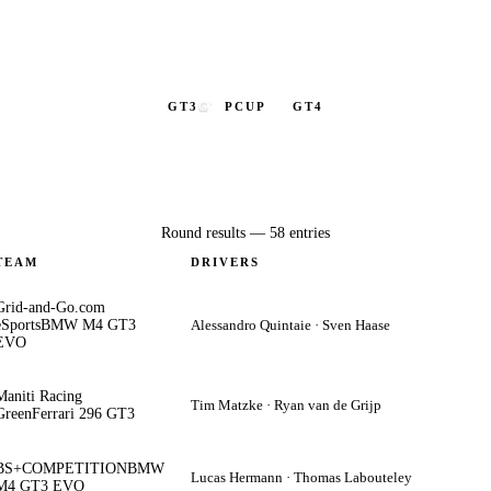
GT3
GT3
PCUP
GT4
Round results —
58
entries
TEAM
DRIVERS
Grid-and-Go.com
eSports
BMW M4 GT3
Alessandro Quintaie · Sven Haase
EVO
Maniti Racing
Tim Matzke · Ryan van de Grijp
Green
Ferrari 296 GT3
BS+COMPETITION
BMW
Lucas Hermann · Thomas Labouteley
M4 GT3 EVO