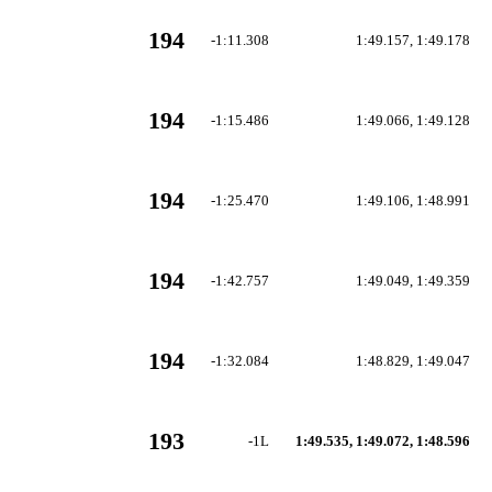
194
-1:11.308
1:49.157, 1:49.178
194
-1:15.486
1:49.066, 1:49.128
194
-1:25.470
1:49.106, 1:48.991
194
-1:42.757
1:49.049, 1:49.359
194
-1:32.084
1:48.829, 1:49.047
193
-1L
1:49.535, 1:49.072, 1:48.596