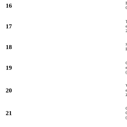
16
12
GT3
#
17
97
GT3
#
18
19
GT3
#
19
901
PCUP
#
20
16
GT3
#
21
960
PCUP
#