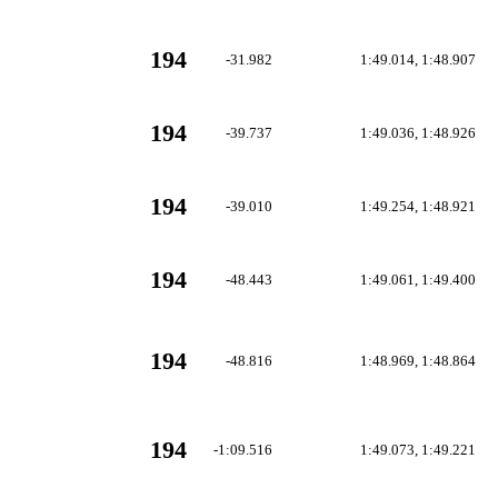
194
-31.982
1:49.014, 1:48.907
194
-39.737
1:49.036, 1:48.926
194
-39.010
1:49.254, 1:48.921
194
-48.443
1:49.061, 1:49.400
194
-48.816
1:48.969, 1:48.864
194
-1:09.516
1:49.073, 1:49.221