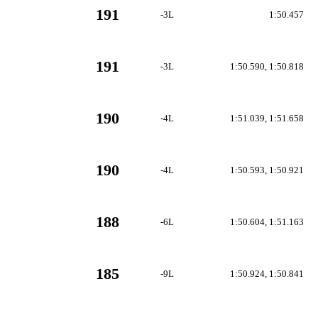
191
-3L
1:50.457
191
-3L
1:50.590, 1:50.818
190
-4L
1:51.039, 1:51.658
190
-4L
1:50.593, 1:50.921
188
-6L
1:50.604, 1:51.163
185
-9L
1:50.924, 1:50.841