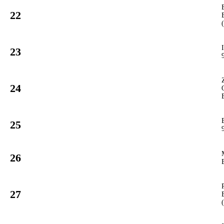
22
932
PCUP
#
23
915
PCUP
#
24
27
GT3
#
25
992
PCUP
#
26
70
GT3
#
27
933
PCUP
#