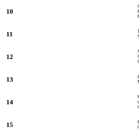
10
62
GT3
#
11
42
GT3
#
12
81
GT3
#
13
4
GT3
#
14
10
GT3
#
15
90
GT3
#