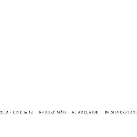
COTA · LIVE in 1d
R4 PORTIMÃO
R5 ADELAIDE
R6 SILVERSTON