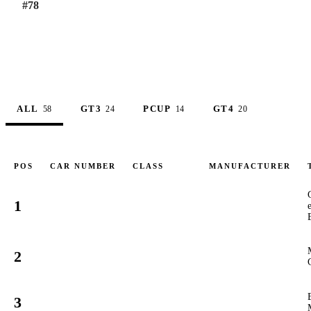
#
78
ALL
GT3
PCUP
GT4
58
24
14
20
POS
CAR NUMBER
CLASS
MANUFACTURER
1
1
GT3
#
2
78
GT3
#
3
89
GT3
#